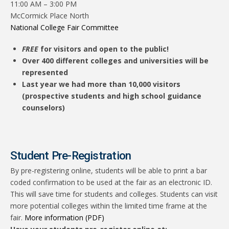
11:00 AM – 3:00 PM
McCormick Place North
National College Fair Committee
FREE
for visitors and open to the public!
Over 400 different colleges and universities will be
represented
Last year we had more than 10,000 visitors
(prospective students and high school guidance
counselors)
Student Pre-Registration
By pre-registering online, students will be able to print a bar
coded confirmation to be used at the fair as an electronic ID.
This will save time for students and colleges. Students can visit
more potential colleges within the limited time frame at the
fair.
More information (PDF)