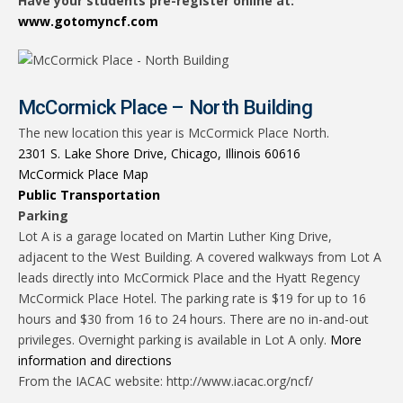
Have your students pre-register online at:
www.gotomyncf.com
McCormick Place – North Building
The new location this year is McCormick Place North.
2301 S. Lake Shore Drive, Chicago, Illinois 60616
McCormick Place Map
Public Transportation
Parking
Lot A is a garage located on Martin Luther King Drive,
adjacent to the West Building. A covered walkways from Lot A
leads directly into McCormick Place and the Hyatt Regency
McCormick Place Hotel. The parking rate is $19 for up to 16
hours and $30 from 16 to 24 hours. There are no in-and-out
privileges. Overnight parking is available in Lot A only.
More
information and directions
From the IACAC website: http://www.iacac.org/ncf/