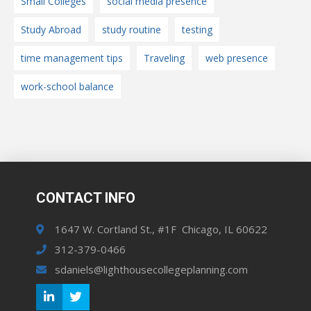
Small Colleges
social media presence
Study Abroad
study routine
testing
time management tips
Traveling
web presence
work-school balance
CONTACT INFO
1647 W. Cortland St., #1F Chicago, IL 60622
312-379-0466
sdaniels@lighthousecollegeplanning.com