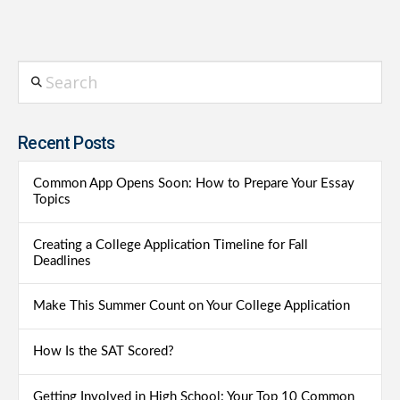
Search
Recent Posts
Common App Opens Soon: How to Prepare Your Essay
Topics
Creating a College Application Timeline for Fall
Deadlines
Make This Summer Count on Your College Application
How Is the SAT Scored?
Getting Involved in High School: Your Top 10 Common