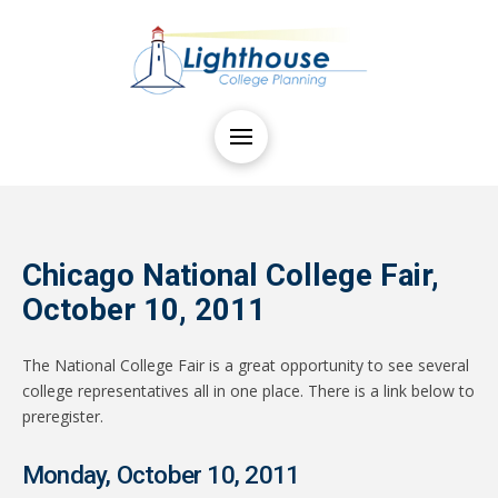
Chicago National College Fair,
October 10, 2011
The National College Fair is a great opportunity to see several
college representatives all in one place. There is a link below to
preregister.
Monday, October 10, 2011