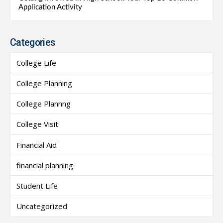
Application Activity
Categories
College Life
College Planning
College Plannng
College Visit
Financial Aid
financial planning
Student Life
Uncategorized