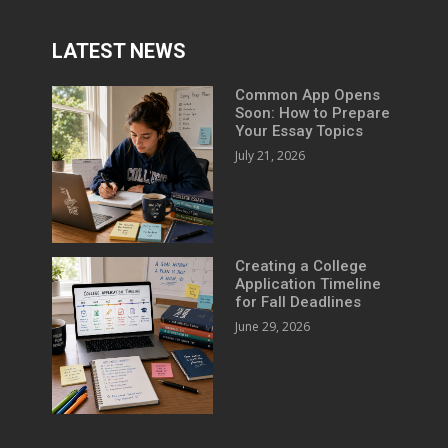
LATEST NEWS
Common App Opens
Soon: How to Prepare
Your Essay Topics
July 21, 2026
Creating a College
Application Timeline
for Fall Deadlines
June 29, 2026