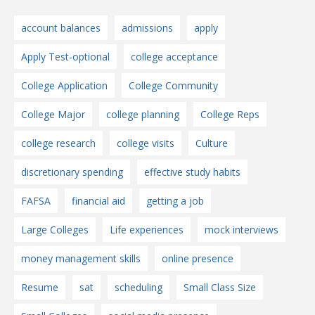
account balances
admissions
apply
Apply Test-optional
college acceptance
College Application
College Community
College Major
college planning
College Reps
college research
college visits
Culture
discretionary spending
effective study habits
FAFSA
financial aid
getting a job
Large Colleges
Life experiences
mock interviews
money management skills
online presence
Resume
sat
scheduling
Small Class Size