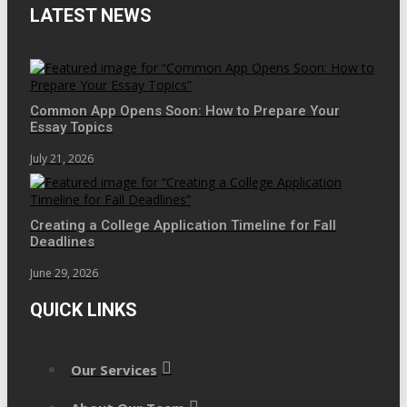
LATEST NEWS
Common App Opens Soon: How to Prepare Your
Essay Topics
July 21, 2026
Creating a College Application Timeline for Fall
Deadlines
June 29, 2026
QUICK LINKS
Our Services