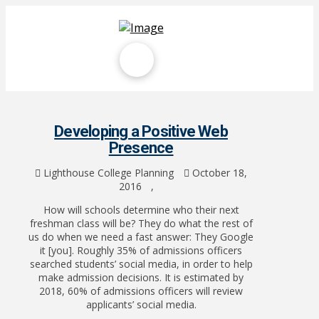
Developing a Positive Web
Presence
Lighthouse College Planning
October 18,
2016
,
How will schools determine who their next
freshman class will be? They do what the rest of
us do when we need a fast answer: They Google
it [you]. Roughly 35% of admissions officers
searched students’ social media, in order to help
make admission decisions. It is estimated by
2018, 60% of admissions officers will review
applicants’ social media.