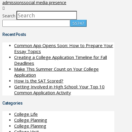
admissions
social media presence
Search
Recent Posts
Common App Opens Soon: How to Prepare Your
Essay Topics
Creating a College Application Timeline for Fall
Deadlines
Make This Summer Count on Your College
Application
How Is the SAT Scored?
Getting Involved in High School: Your Top 10
Common Application Activity
Categories
College Life
College Planning
College Plannng
College Visit