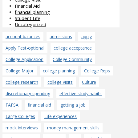
Financial Aid
financial planning
Student Life
Uncategorized
account balances
admissions
apply
Apply Test-optional
college acceptance
College Application
College Community
College Major
college planning
College Reps
college research
college visits
Culture
discretionary spending
effective study habits
FAFSA
financial aid
getting a job
Large Colleges
Life experiences
mock interviews
money management skills