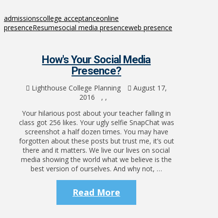
admissions
college acceptance
online
presence
Resume
social media presence
web presence
How's Your Social Media
Presence?
Lighthouse College Planning
August 17,
2016
,
,
Your hilarious post about your teacher falling in
class got 256 likes. Your ugly selfie SnapChat was
screenshot a half dozen times. You may have
forgotten about these posts but trust me, it’s out
there and it matters. We live our lives on social
media showing the world what we believe is the
best version of ourselves. And why not, …
Read More