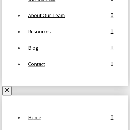
About Our Team
Resources
Blog
Contact
Home