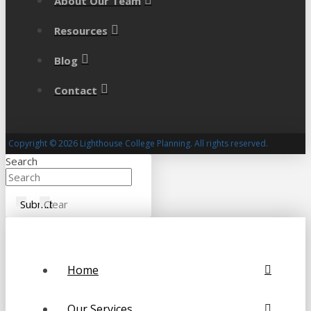
About Our Team
Resources
Blog
Contact
Copyright © 2026 Lighthouse College Planning. All rights reserved.
Search
Submit
Clear
Home
Our Services