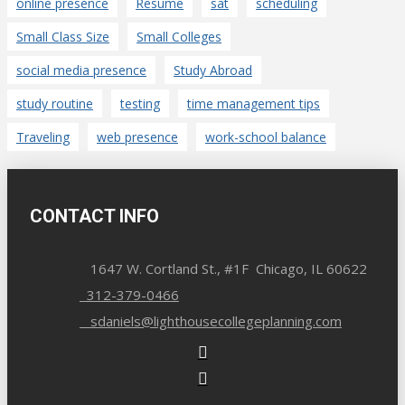
online presence
Resume
sat
scheduling
Small Class Size
Small Colleges
social media presence
Study Abroad
study routine
testing
time management tips
Traveling
web presence
work-school balance
CONTACT INFO
1647 W. Cortland St., #1F Chicago, IL 60622
312-379-0466
sdaniels@lighthousecollegeplanning.com