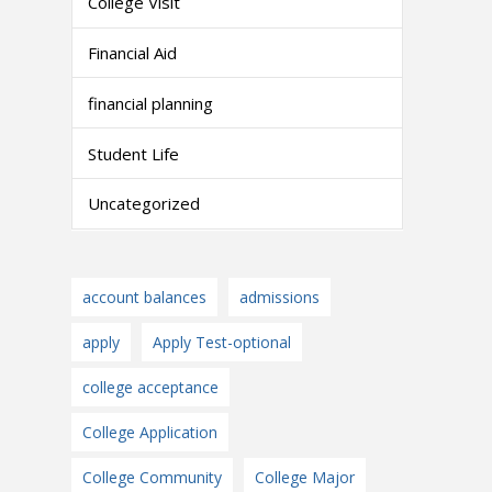
College Visit
Financial Aid
financial planning
Student Life
Uncategorized
account balances
admissions
apply
Apply Test-optional
college acceptance
College Application
College Community
College Major