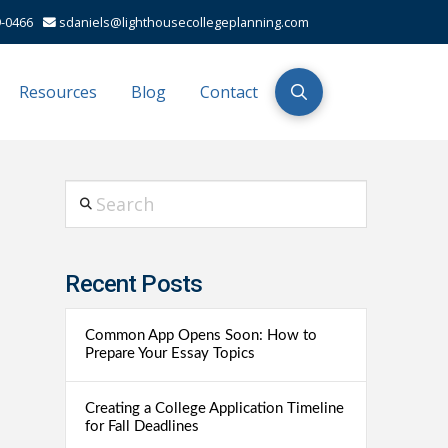
-0466
sdaniels@lighthousecollegeplanning.com
Resources
Blog
Contact
Search
Recent Posts
Common App Opens Soon: How to
Prepare Your Essay Topics
Creating a College Application Timeline
for Fall Deadlines