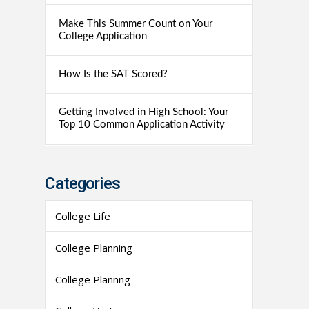
Make This Summer Count on Your
College Application
How Is the SAT Scored?
Getting Involved in High School: Your
Top 10 Common Application Activity
Categories
College Life
College Planning
College Plannng