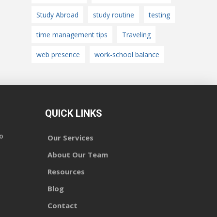
Study Abroad
study routine
testing
time management tips
Traveling
web presence
work-school balance
QUICK LINKS
o
Our Services
About Our Team
Resources
Blog
Contact