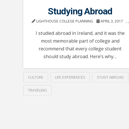
Studying Abroad
LIGHTHOUSE COLLEGE PLANNING
APRIL 3, 2017
,
,
I studied abroad in Ireland, and it was the
most memorable part of college and
recommend that every college student
should study abroad. Here’s why…
CULTURE
LIFE EXPERIENCES
STUDY ABROAD
TRAVELING