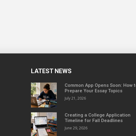
LATEST NEWS
Common App Opens Soon: How t
Prepare Your Essay Topics
July 21, 2026
Creating a College Application
Timeline for Fall Deadlines
June 29, 2026