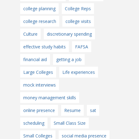
college planning
College Reps
college research
college visits
Culture
discretionary spending
effective study habits
FAFSA
financial aid
getting a job
Large Colleges
Life experiences
mock interviews
money management skills
online presence
Resume
sat
scheduling
Small Class Size
Small Colleges
social media presence