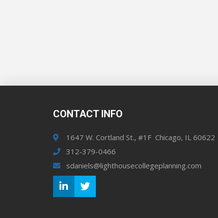
CONTACT INFO
1647 W. Cortland St., #1F Chicago, IL 60622
312-379-0466
sdaniels@lighthousecollegeplanning.com