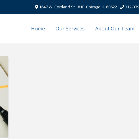
1647 W. Cortland St., #1F Chicago, IL 60622
312-379
Home
Our Services
About Our Team