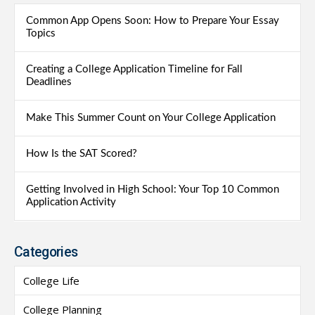
Common App Opens Soon: How to Prepare Your Essay
Topics
Creating a College Application Timeline for Fall
Deadlines
Make This Summer Count on Your College Application
How Is the SAT Scored?
Getting Involved in High School: Your Top 10 Common
Application Activity
Categories
College Life
College Planning