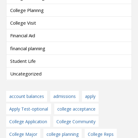
College Plannng
College Visit
Financial Aid
financial planning
Student Life
Uncategorized
account balances
admissions
apply
Apply Test-optional
college acceptance
College Application
College Community
College Major
college planning
College Reps