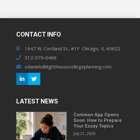
CONTACT INFO
1647 W. Cortland St., #1F Chicago, IL 60622
312-379-0466
sdaniels@lighthousecollegeplanning.com
LATEST NEWS
Common App Opens
Soon: How to Prepare
Your Essay Topics
July 21, 2026