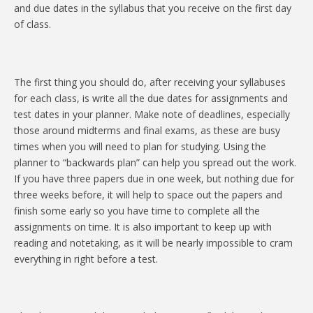
and due dates in the syllabus that you receive on the first day
of class.
The first thing you should do, after receiving your syllabuses
for each class, is write all the due dates for assignments and
test dates in your planner. Make note of deadlines, especially
those around midterms and final exams, as these are busy
times when you will need to plan for studying. Using the
planner to “backwards plan” can help you spread out the work.
If you have three papers due in one week, but nothing due for
three weeks before, it will help to space out the papers and
finish some early so you have time to complete all the
assignments on time. It is also important to keep up with
reading and notetaking, as it will be nearly impossible to cram
everything in right before a test.