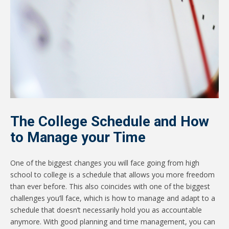
The College Schedule and How
to Manage your Time
One of the biggest changes you will face going from high
school to college is a schedule that allows you more freedom
than ever before. This also coincides with one of the biggest
challenges you’ll face, which is how to manage and adapt to a
schedule that doesn’t necessarily hold you as accountable
anymore. With good planning and time management, you can