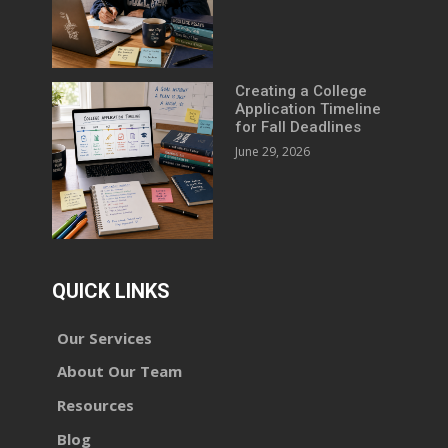
Creating a College
Application Timeline
for Fall Deadlines
June 29, 2026
QUICK LINKS
Our Services
About Our Team
Resources
Blog