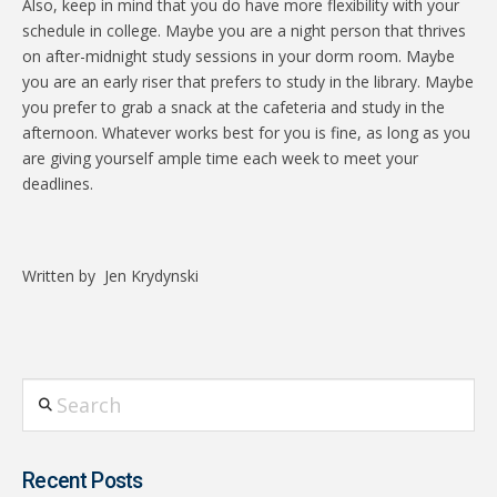
Also, keep in mind that you do have more flexibility with your
schedule in college. Maybe you are a night person that thrives
on after-midnight study sessions in your dorm room. Maybe
you are an early riser that prefers to study in the library. Maybe
you prefer to grab a snack at the cafeteria and study in the
afternoon. Whatever works best for you is fine, as long as you
are giving yourself ample time each week to meet your
deadlines.
Written by
Jen Krydynski
Search
Recent Posts