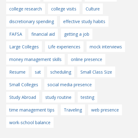
college research
college visits
Culture
discretionary spending
effective study habits
FAFSA
financial aid
getting a job
Large Colleges
Life experiences
mock interviews
money management skills
online presence
Resume
sat
scheduling
Small Class Size
Small Colleges
social media presence
Study Abroad
study routine
testing
time management tips
Traveling
web presence
work-school balance