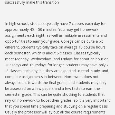
successfully make this transition.
In high school, students typically have 7 classes each day for
approximately 45 – 50 minutes. You may get homework
assignments each night, as well as multiple assessments and
opportunities to earn your grade. College can be quite a bit
different. Students typically take on average 15 course hours
each semester, which is about 5 classes. Classes typically
meet Monday, Wednesdays, and Fridays for about an hour or
Tuesdays and Thursdays for longer. Students may have only 2
-3 classes each day, but they are expected to read, study, and
complete assignments in-between. Homework does not
always count towards the final grade, and students may only
be assessed on a few papers and a few tests to earn their
semester grade. This can be quite shocking to students that
rely on homework to boost their grades, so it is very important
that you spend time preparing and studying on a regular basis.
Usually the professor will lay out all the course requirements