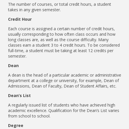
The number of courses, or total credit hours, a student
takes in any given semester.
Credit Hour
Each course is assigned a certain number of credit hours,
usually corresponding to how often class occurs and how
long classes are, as well as the course difficulty. Many
classes earn a student 3 to 4 credit hours. To be considered
full-time, a student must be taking at least 12 credits per
semester.
Dean
A dean is the head of a particular academic or administrative
department at a college or university, for example, Dean of
Admissions, Dean of Faculty, Dean of Student Affairs, etc.
Dean’s List
A regularly issued list of students who have achieved high
academic excellence. Qualification for the Dean’s List varies
from school to school.
Degree