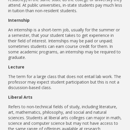
attend. At public universities, in-state students pay much less
in tuition than non-resident students.
Internship
An internship is a short-term job, usually for the summer or
a semester, that your student takes to get experience in
their field of interest. Internships may be paid or unpaid;
sometimes students can earn course credit for them. In
some academic programs, an internship may be required to
graduate.
Lecture
The term for a large class that does not entail lab work. The
professor may expect student participation but this is not a
discussion-based class.
Liberal Arts
Refers to non-technical fields of study, including literature,
art, mathematics, philosophy, and social and natural
sciences. Students at liberal arts colleges can major in math,
science and computer science but may not have access to
the same range of offerings available at research