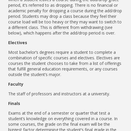
period, it’s referred to as dropping. There is no financial or
academic penalty for dropping a course during the add/drop
period. Students may drop a class because they feel their
course load will be too heavy or they may want to switch to
a different class. This is different from withdrawing (see
below), which happens after the add/drop period is over.
Electives
Most bachelor’s degrees require a student to complete a
combination of specific courses and electives. Electives are
courses the student chooses to take from a list of offerings
that fulfill general education requirements, or any courses
outside the student’s major.
Faculty
The staff of professors and instructors at a university.
Finals
Exams at the end of a semester or quarter that test a
student’s knowledge on everything covered in a course. In
some courses, the grade on the final exam will be the
biggest factor determining the student’s final grade in the