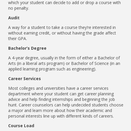
which your student can decide to add or drop a course with
no penalty.
Audit
A way for a student to take a course they’re interested in
without earning credit, or without having the grade affect
their GPA.
Bachelor’s Degree
A 4-year degree, usually in the form of either a Bachelor of
Arts (in a liberal arts program) or Bachelor of Science (in an
applied learning program such as engineering).
Career Services
Most colleges and universities have a career services
department where your student can get career planning
advice and help finding internships and beginning the job
hunt. Career counselors can help undecided students choose
a major and learn more about how their academic and
personal interests line up with different kinds of careers.
Course Load