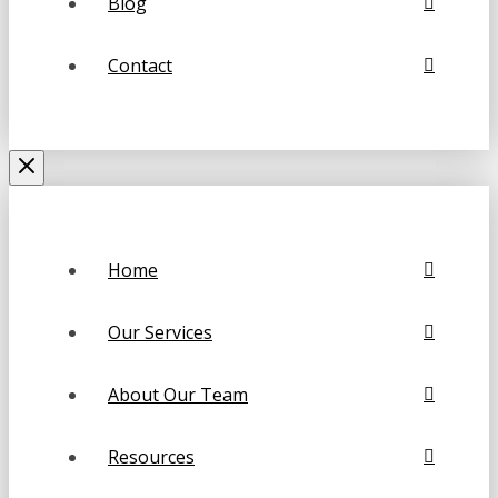
Blog
Contact
Home
Our Services
About Our Team
Resources