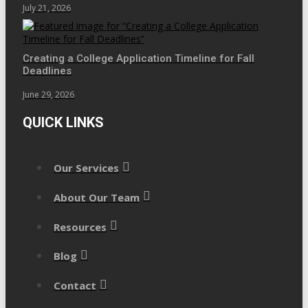
July 21, 2026
Creating a College Application Timeline for Fall
Deadlines
June 29, 2026
QUICK LINKS
Our Services
About Our Team
Resources
Blog
Contact