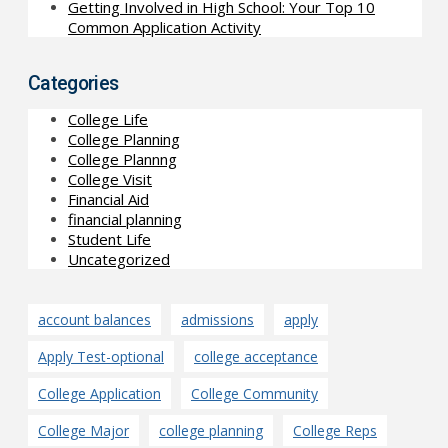
Getting Involved in High School: Your Top 10
Common Application Activity
Categories
College Life
College Planning
College Plannng
College Visit
Financial Aid
financial planning
Student Life
Uncategorized
account balances
admissions
apply
Apply Test-optional
college acceptance
College Application
College Community
College Major
college planning
College Reps