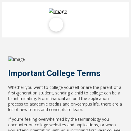
Important College Terms
Whether you went to college yourself or are the parent of a
first-generation student, sending a child to college can be a
bit intimidating. From financial aid and the application
process to academic credits and on-campus life, there are a
lot of new terms and concepts to learn.
If you’re feeling overwhelmed by the terminology you
encounter on college websites and applications, or when
you attend orientation with your incoming first-year college