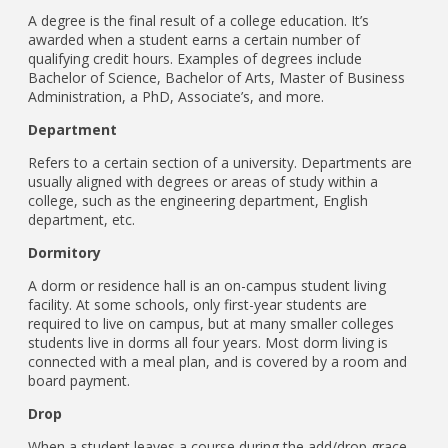
A degree is the final result of a college education. It’s
awarded when a student earns a certain number of
qualifying credit hours. Examples of degrees include
Bachelor of Science, Bachelor of Arts, Master of Business
Administration, a PhD, Associate’s, and more.
Department
Refers to a certain section of a university. Departments are
usually aligned with degrees or areas of study within a
college, such as the engineering department, English
department, etc.
Dormitory
A dorm or residence hall is an on-campus student living
facility. At some schools, only first-year students are
required to live on campus, but at many smaller colleges
students live in dorms all four years. Most dorm living is
connected with a meal plan, and is covered by a room and
board payment.
Drop
When a student leaves a course during the add/drop grace