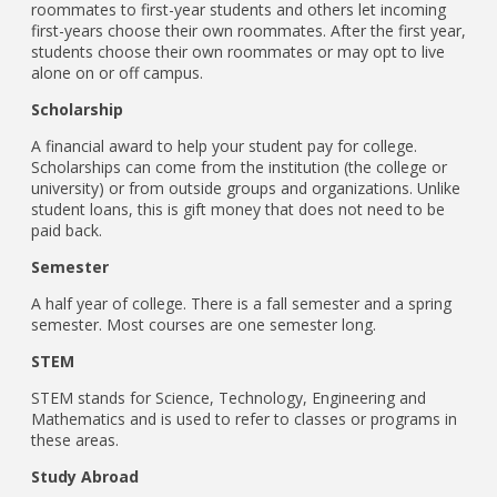
roommates to first-year students and others let incoming
first-years choose their own roommates. After the first year,
students choose their own roommates or may opt to live
alone on or off campus.
Scholarship
A financial award to help your student pay for college.
Scholarships can come from the institution (the college or
university) or from outside groups and organizations. Unlike
student loans, this is gift money that does not need to be
paid back.
Semester
A half year of college. There is a fall semester and a spring
semester. Most courses are one semester long.
STEM
STEM stands for Science, Technology, Engineering and
Mathematics and is used to refer to classes or programs in
these areas.
Study Abroad