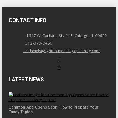
CONTACT INFO
1647 W. Cortland St., #1F Chicago, IL 60622
312-379-0466
sdaniels@lighthousecollegeplanning.com
LATEST NEWS
Common App Opens Soon: How to Prepare Your
Essay Topics