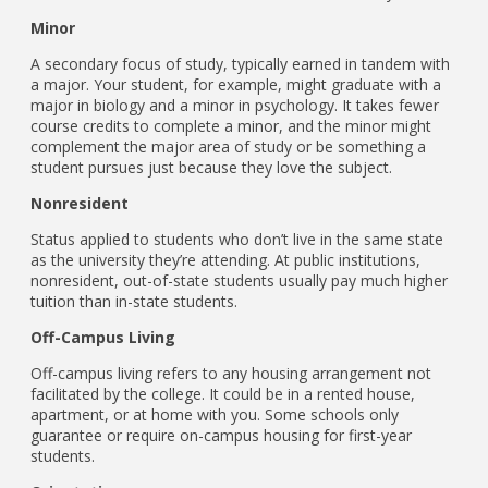
Minor
A secondary focus of study, typically earned in tandem with
a major. Your student, for example, might graduate with a
major in biology and a minor in psychology. It takes fewer
course credits to complete a minor, and the minor might
complement the major area of study or be something a
student pursues just because they love the subject.
Nonresident
Status applied to students who don’t live in the same state
as the university they’re attending. At public institutions,
nonresident, out-of-state students usually pay much higher
tuition than in-state students.
Off-Campus Living
Off-campus living refers to any housing arrangement not
facilitated by the college. It could be in a rented house,
apartment, or at home with you. Some schools only
guarantee or require on-campus housing for first-year
students.