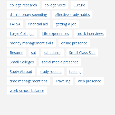
college research
college visits
Culture
discretionary spending
effective study habits
FAFSA
financial aid
getting a job
Large Colleges
Life experiences
mock interviews
money management skills
online presence
Resume
sat
scheduling
Small Class Size
Small Colleges
social media presence
Study Abroad
study routine
testing
time management tips
Traveling
web presence
work-school balance