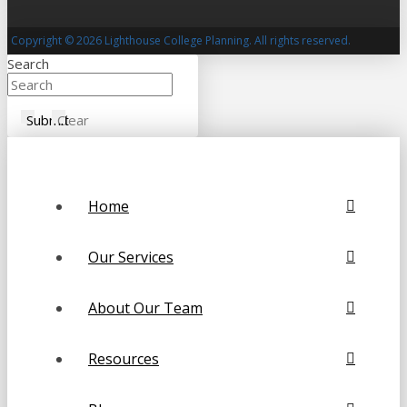
Copyright © 2026 Lighthouse College Planning. All rights reserved.
Search
Submit
Clear
Home
Our Services
About Our Team
Resources