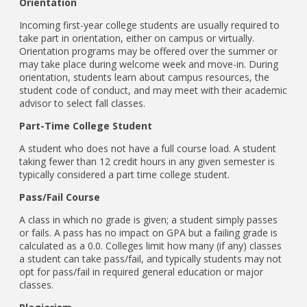
Orientation
Incoming first-year college students are usually required to
take part in orientation, either on campus or virtually.
Orientation programs may be offered over the summer or
may take place during welcome week and move-in. During
orientation, students learn about campus resources, the
student code of conduct, and may meet with their academic
advisor to select fall classes.
Part-Time College Student
A student who does not have a full course load. A student
taking fewer than 12 credit hours in any given semester is
typically considered a part time college student.
Pass/Fail Course
A class in which no grade is given; a student simply passes
or fails. A pass has no impact on GPA but a failing grade is
calculated as a 0.0. Colleges limit how many (if any) classes
a student can take pass/fail, and typically students may not
opt for pass/fail in required general education or major
classes.