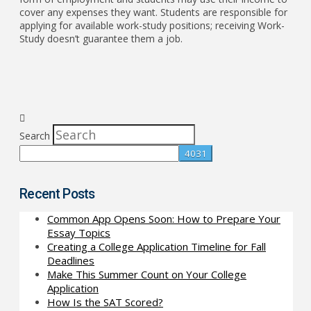
cover any expenses they want. Students are responsible for
applying for available work-study positions; receiving Work-
Study doesn’t guarantee them a job.
Search
Recent Posts
Common App Opens Soon: How to Prepare Your
Essay Topics
Creating a College Application Timeline for Fall
Deadlines
Make This Summer Count on Your College
Application
How Is the SAT Scored?