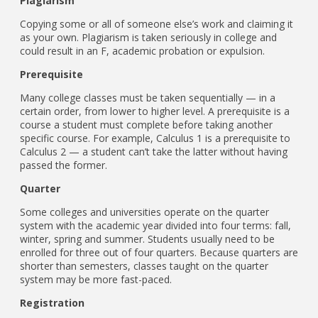
Plagiarism
Copying some or all of someone else’s work and claiming it
as your own. Plagiarism is taken seriously in college and
could result in an F, academic probation or expulsion.
Prerequisite
Many college classes must be taken sequentially — in a
certain order, from lower to higher level. A prerequisite is a
course a student must complete before taking another
specific course. For example, Calculus 1 is a prerequisite to
Calculus 2 — a student can’t take the latter without having
passed the former.
Quarter
Some colleges and universities operate on the quarter
system with the academic year divided into four terms: fall,
winter, spring and summer. Students usually need to be
enrolled for three out of four quarters. Because quarters are
shorter than semesters, classes taught on the quarter
system may be more fast-paced.
Registration