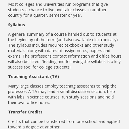
Most colleges and universities run programs that give
students a chance to live and take classes in another
country for a quarter, semester or year.
Syllabus
A general summary of a course handed out to students at
the beginning of the term (and also available electronically).
The syllabus includes required textbooks and other study
materials along with dates of assignments, papers and
exams. The professor’s contact information and office hours
will also be listed. Reading and following the syllabus is a key
success tool for college students!
Teaching Assistant (TA)
Many large classes employ teaching assistants to help the
professor. A TA may lead a small discussion section, help
with labs in science courses, run study sessions and hold
their own office hours.
Transfer Credits
Credits that can be transferred from one school and applied
toward a degree at another.