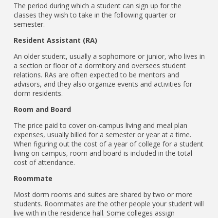
The period during which a student can sign up for the
classes they wish to take in the following quarter or
semester.
Resident Assistant (RA)
An older student, usually a sophomore or junior, who lives in
a section or floor of a dormitory and oversees student
relations. RAs are often expected to be mentors and
advisors, and they also organize events and activities for
dorm residents.
Room and Board
The price paid to cover on-campus living and meal plan
expenses, usually billed for a semester or year at a time.
When figuring out the cost of a year of college for a student
living on campus, room and board is included in the total
cost of attendance.
Roommate
Most dorm rooms and suites are shared by two or more
students. Roommates are the other people your student will
live with in the residence hall. Some colleges assign