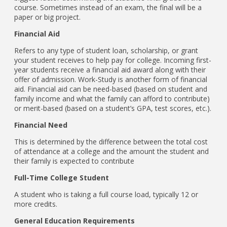
course. Sometimes instead of an exam, the final will be a
paper or big project.
Financial Aid
Refers to any type of student loan, scholarship, or grant
your student receives to help pay for college. Incoming first-
year students receive a financial aid award along with their
offer of admission. Work-Study is another form of financial
aid. Financial aid can be need-based (based on student and
family income and what the family can afford to contribute)
or merit-based (based on a student’s GPA, test scores, etc.).
Financial Need
This is determined by the difference between the total cost
of attendance at a college and the amount the student and
their family is expected to contribute
Full-Time College Student
A student who is taking a full course load, typically 12 or
more credits.
General Education Requirements