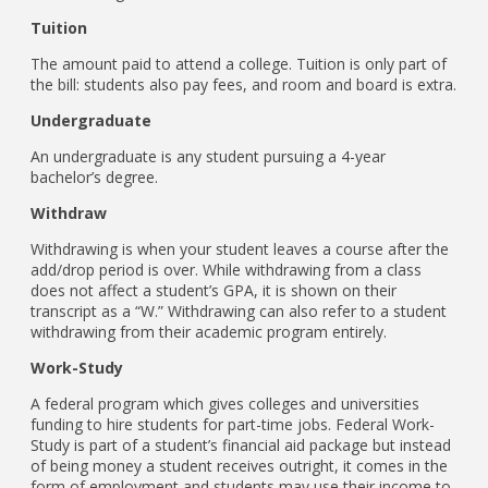
Tuition
The amount paid to attend a college. Tuition is only part of
the bill: students also pay fees, and room and board is extra.
Undergraduate
An undergraduate is any student pursuing a 4-year
bachelor’s degree.
Withdraw
Withdrawing is when your student leaves a course after the
add/drop period is over. While withdrawing from a class
does not affect a student’s GPA, it is shown on their
transcript as a “W.” Withdrawing can also refer to a student
withdrawing from their academic program entirely.
Work-Study
A federal program which gives colleges and universities
funding to hire students for part-time jobs. Federal Work-
Study is part of a student’s financial aid package but instead
of being money a student receives outright, it comes in the
form of employment and students may use their income to