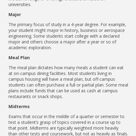
universities.
Major
The primary focus of study in a 4-year degree. For example,
your student might major in history, business or aerospace
engineering. Some students start college with a declared
major and others choose a major after a year or so of
academic exploration.
Meal Plan
The meal plan dictates how many meals a student can eat
at on-campus dining facilities. Most students living in
campus housing will have a meal plan, but off-campus
students can often purchase a full or partial plan. Some meal
plans include funds that can be used as cash at campus
restaurants or snack shops.
Midterms
Exams that occur in the middle of a quarter or semester to
test a student’s grasp of topics covered in a course up to
that point. Midterms are typically weighted more heavily
than other tests and coursework, but not as heavily as finals.