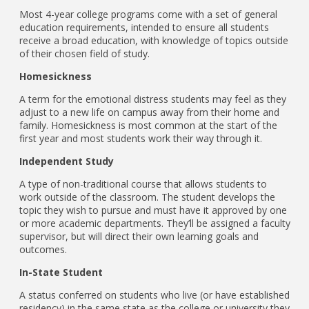
Most 4-year college programs come with a set of general
education requirements, intended to ensure all students
receive a broad education, with knowledge of topics outside
of their chosen field of study.
Homesickness
A term for the emotional distress students may feel as they
adjust to a new life on campus away from their home and
family. Homesickness is most common at the start of the
first year and most students work their way through it.
Independent Study
A type of non-traditional course that allows students to
work outside of the classroom. The student develops the
topic they wish to pursue and must have it approved by one
or more academic departments. They’ll be assigned a faculty
supervisor, but will direct their own learning goals and
outcomes.
In-State Student
A status conferred on students who live (or have established
residency) in the same state as the college or university they