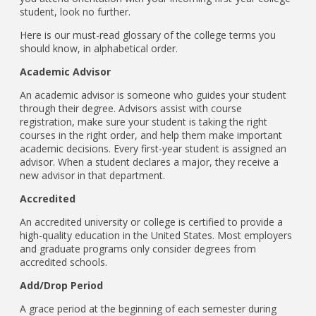
student, look no further.
Here is our must-read glossary of the college terms you
should know, in alphabetical order.
Academic Advisor
An academic advisor is someone who guides your student
through their degree. Advisors assist with course
registration, make sure your student is taking the right
courses in the right order, and help them make important
academic decisions. Every first-year student is assigned an
advisor. When a student declares a major, they receive a
new advisor in that department.
Accredited
An accredited university or college is certified to provide a
high-quality education in the United States. Most employers
and graduate programs only consider degrees from
accredited schools.
Add/Drop Period
A grace period at the beginning of each semester during