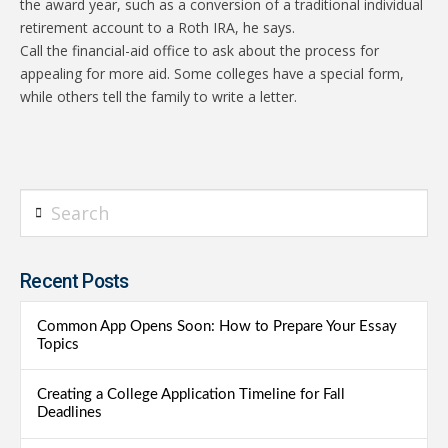
the award year, such as a conversion of a traditional individual
retirement account to a Roth IRA, he says.
Call the financial-aid office to ask about the process for
appealing for more aid. Some colleges have a special form,
while others tell the family to write a letter.
Search
Recent Posts
Common App Opens Soon: How to Prepare Your Essay
Topics
Creating a College Application Timeline for Fall
Deadlines