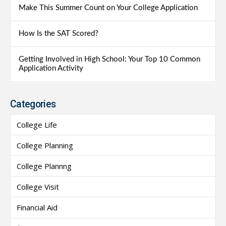
Make This Summer Count on Your College Application
How Is the SAT Scored?
Getting Involved in High School: Your Top 10 Common
Application Activity
Categories
College Life
College Planning
College Plannng
College Visit
Financial Aid