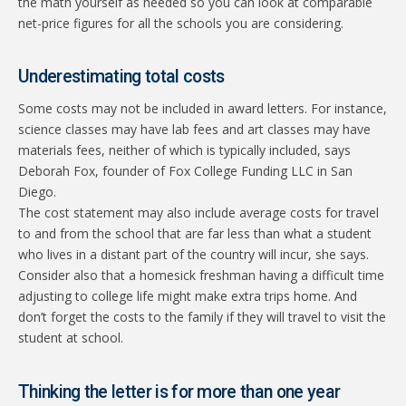
the math yourself as needed so you can look at comparable
net-price figures for all the schools you are considering.
Underestimating total costs
Some costs may not be included in award letters. For instance,
science classes may have lab fees and art classes may have
materials fees, neither of which is typically included, says
Deborah Fox, founder of Fox College Funding LLC in San
Diego.
The cost statement may also include average costs for travel
to and from the school that are far less than what a student
who lives in a distant part of the country will incur, she says.
Consider also that a homesick freshman having a difficult time
adjusting to college life might make extra trips home. And
don’t forget the costs to the family if they will travel to visit the
student at school.
Thinking the letter is for more than one year