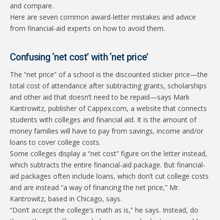
and compare.
Here are seven common award-letter mistakes and advice
from financial-aid experts on how to avoid them.
Confusing ‘net cost’ with ‘net price’
The “net price” of a school is the discounted sticker price—the
total cost of attendance after subtracting grants, scholarships
and other aid that doesn’t need to be repaid—says Mark
Kantrowitz, publisher of Cappex.com, a website that connects
students with colleges and financial aid. It is the amount of
money families will have to pay from savings, income and/or
loans to cover college costs.
Some colleges display a “net cost” figure on the letter instead,
which subtracts the entire financial-aid package. But financial-
aid packages often include loans, which don’t cut college costs
and are instead “a way of financing the net price,” Mr.
Kantrowitz, based in Chicago, says.
“Don’t accept the college’s math as is,” he says. Instead, do