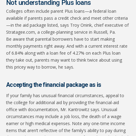
Not understanding Plus loans
Colleges often include parent Plus loans—a federal loan
available if parents pass a credit check and meet other criteria
—in the aid package listed, says Troy Onink, chief executive of
Stratagee.com, a college-planning service in Russell, Pa.
Be aware that parental borrowers have to start making
monthly payments right away. And with a current interest rate
of 6.84% along with a loan fee of 4.27% on each Plus loan
they take out, parents may want to think twice about using
this pricey way to borrow, he says.
Accepting the financial package as is
If your family has unusual financial circumstances, appeal to
the college for additional aid by providing the financial-aid
office with documentation, Mr. Kantrowitz says. Unusual
circumstances may include a job loss, the death of a wage
earner or high medical expenses. Note any one-time income
items that aren’t reflective of the family’s ability to pay during