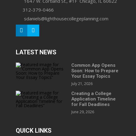
1647 W. Cortland St., #1F Chicago, IL 60622
312-379-0466
sdaniels@lighthousecollegeplanning.com
LATEST NEWS
Common App Opens
Soon: How to Prepare
Your Essay Topics
July 21, 2026
Creating a College
Application Timeline
for Fall Deadlines
June 29, 2026
QUICK LINKS