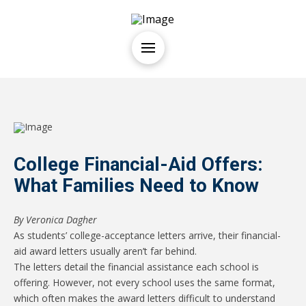
College Financial-Aid Offers:
What Families Need to Know
By
Veronica Dagher
As students’ college-acceptance letters arrive, their financial-
aid award letters usually aren’t far behind.
The letters detail the financial assistance each school is
offering. However, not every school uses the same format,
which often makes the award letters difficult to understand