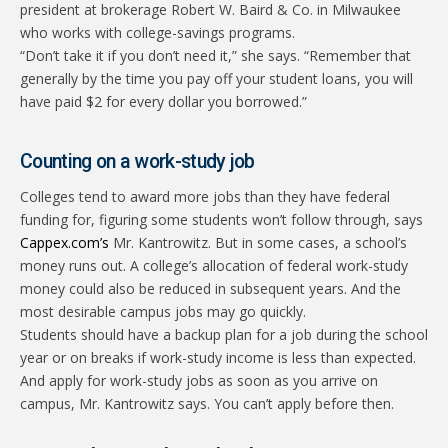
president at brokerage Robert W. Baird & Co. in Milwaukee
who works with college-savings programs.
“Don’t take it if you don’t need it,” she says. “Remember that
generally by the time you pay off your student loans, you will
have paid $2 for every dollar you borrowed.”
Counting on a work-study job
Colleges tend to award more jobs than they have federal
funding for, figuring some students won’t follow through, says
Cappex.com’s
Mr. Kantrowitz. But in some cases, a school’s
money runs out. A college’s allocation of federal work-study
money could also be reduced in subsequent years. And the
most desirable campus jobs may go quickly.
Students should have a backup plan for a job during the school
year or on breaks if work-study income is less than expected.
And apply for work-study jobs as soon as you arrive on
campus, Mr. Kantrowitz says. You can’t apply before then.