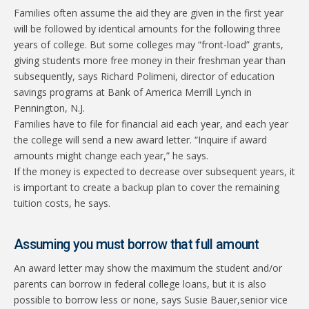
Families often assume the aid they are given in the first year
will be followed by identical amounts for the following three
years of college. But some colleges may “front-load” grants,
giving students more free money in their freshman year than
subsequently, says Richard Polimeni, director of education
savings programs at Bank of America Merrill Lynch in
Pennington, N.J.
Families have to file for financial aid each year, and each year
the college will send a new award letter. “Inquire if award
amounts might change each year,” he says.
If the money is expected to decrease over subsequent years, it
is important to create a backup plan to cover the remaining
tuition costs, he says.
Assuming you must borrow that full amount
An award letter may show the maximum the student and/or
parents can borrow in federal college loans, but it is also
possible to borrow less or none, says Susie Bauer,senior vice