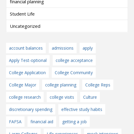
financial planning
Student Life
Uncategorized
account balances
admissions
apply
Apply Test-optional
college acceptance
College Application
College Community
College Major
college planning
College Reps
college research
college visits
Culture
discretionary spending
effective study habits
FAFSA
financial aid
getting a job
Large Colleges
Life experiences
mock interviews