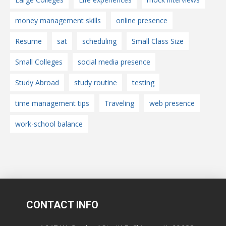
money management skills
online presence
Resume
sat
scheduling
Small Class Size
Small Colleges
social media presence
Study Abroad
study routine
testing
time management tips
Traveling
web presence
work-school balance
CONTACT INFO