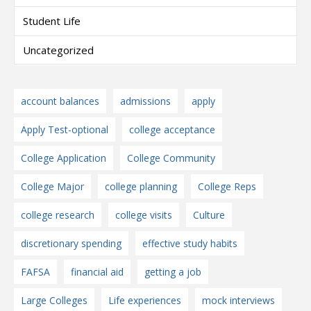
Student Life
Uncategorized
account balances
admissions
apply
Apply Test-optional
college acceptance
College Application
College Community
College Major
college planning
College Reps
college research
college visits
Culture
discretionary spending
effective study habits
FAFSA
financial aid
getting a job
Large Colleges
Life experiences
mock interviews