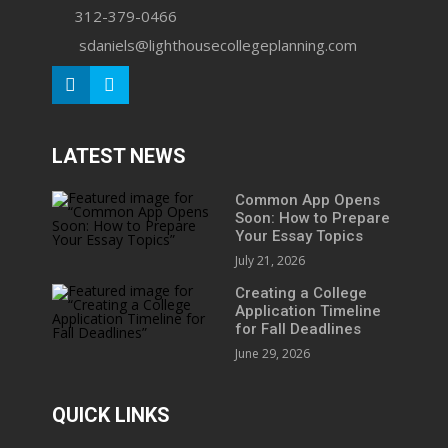
312-379-0466
sdaniels@lighthousecollegeplanning.com
LATEST NEWS
Common App Opens
Soon: How to Prepare
Your Essay Topics
July 21, 2026
Creating a College
Application Timeline
for Fall Deadlines
June 29, 2026
QUICK LINKS