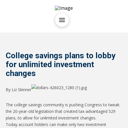
College savings plans to lobby
for unlimited investment
changes
By Liz Skinner
The college savings community is pushing Congress to tweak
the 20-year-old legislation that created tax-advantaged 529
plans, to allow for unlimited investment changes.
Today account holders can make only two investment