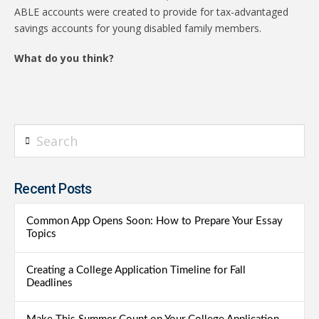
ABLE accounts were created to provide for tax-advantaged
savings accounts for young disabled family members.
What do you think?
Search
Recent Posts
Common App Opens Soon: How to Prepare Your Essay
Topics
Creating a College Application Timeline for Fall
Deadlines