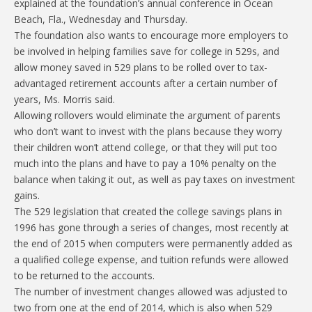
explained at the foundation’s annual conference in Ocean
Beach, Fla., Wednesday and Thursday.
The foundation also wants to encourage more employers to
be involved in helping families save for college in 529s, and
allow money saved in 529 plans to be rolled over to tax-
advantaged retirement accounts after a certain number of
years, Ms. Morris said.
Allowing rollovers would eliminate the argument of parents
who don’t want to invest with the plans because they worry
their children won’t attend college, or that they will put too
much into the plans and have to pay a 10% penalty on the
balance when taking it out, as well as pay taxes on investment
gains.
The 529 legislation that created the college savings plans in
1996 has gone through a series of changes, most recently at
the end of 2015 when computers were permanently added as
a qualified college expense, and tuition refunds were allowed
to be returned to the accounts.
The number of investment changes allowed was adjusted to
two from one at the end of 2014, which is also when 529