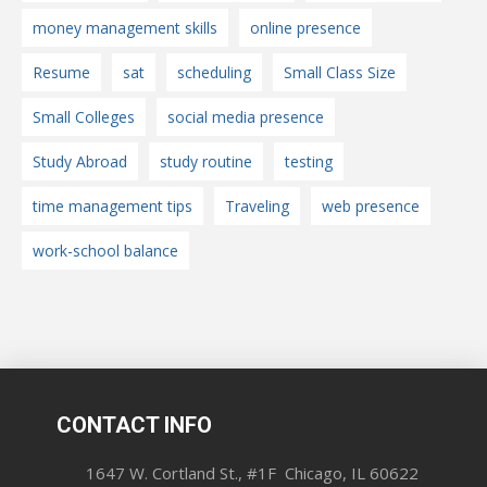
money management skills
online presence
Resume
sat
scheduling
Small Class Size
Small Colleges
social media presence
Study Abroad
study routine
testing
time management tips
Traveling
web presence
work-school balance
CONTACT INFO
1647 W. Cortland St., #1F Chicago, IL 60622