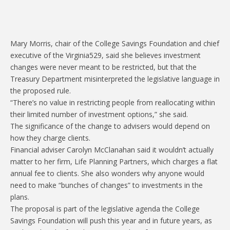
Mary Morris, chair of the College Savings Foundation and chief
executive of the Virginia529, said she believes investment
changes were never meant to be restricted, but that the
Treasury Department misinterpreted the legislative language in
the proposed rule.
“There’s no value in restricting people from reallocating within
their limited number of investment options,” she said.
The significance of the change to advisers would depend on
how they charge clients.
Financial adviser Carolyn McClanahan said it wouldn’t actually
matter to her firm, Life Planning Partners, which charges a flat
annual fee to clients. She also wonders why anyone would
need to make “bunches of changes” to investments in the
plans.
The proposal is part of the legislative agenda the College
Savings Foundation will push this year and in future years, as