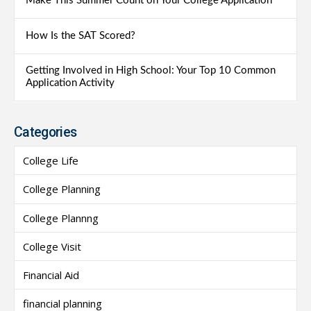
Make This Summer Count on Your College Application
How Is the SAT Scored?
Getting Involved in High School: Your Top 10 Common
Application Activity
Categories
College Life
College Planning
College Plannng
College Visit
Financial Aid
financial planning