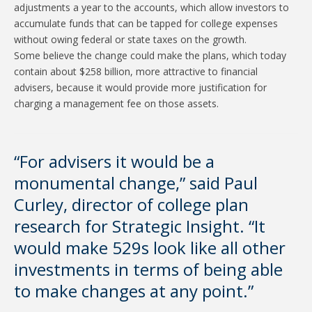
adjustments a year to the accounts, which allow investors to
accumulate funds that can be tapped for college expenses
without owing federal or state taxes on the growth.
Some believe the change could make the plans, which today
contain about $258 billion, more attractive to financial
advisers, because it would provide more justification for
charging a management fee on those assets.
“For advisers it would be a
monumental change,” said Paul
Curley, director of college plan
research for Strategic Insight. “It
would make 529s look like all other
investments in terms of being able
to make changes at any point.”