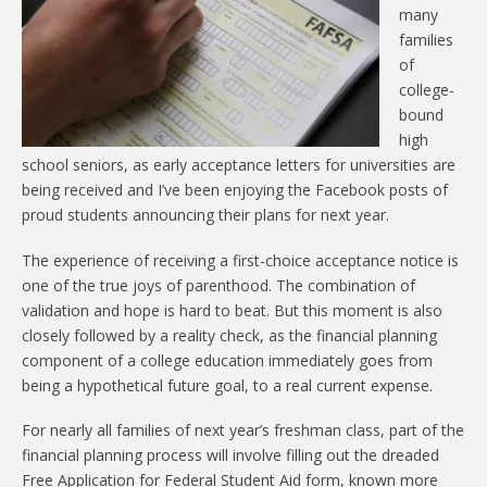
many
families
of
college-
bound
high
school seniors, as early acceptance letters for universities are
being received and I’ve been enjoying the Facebook posts of
proud students announcing their plans for next year.
The experience of receiving a first-choice acceptance notice is
one of the true joys of parenthood. The combination of
validation and hope is hard to beat. But this moment is also
closely followed by a reality check, as the financial planning
component of a college education immediately goes from
being a hypothetical future goal, to a real current expense.
For nearly all families of next year’s freshman class, part of the
financial planning process will involve filling out the dreaded
Free Application for Federal Student Aid form, known more