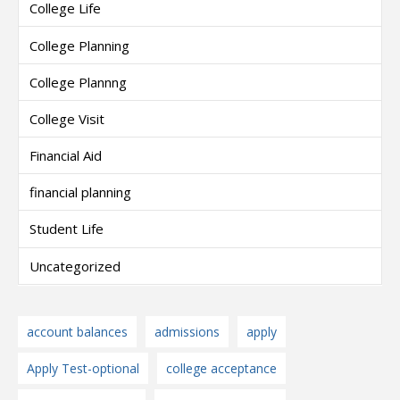
College Life
College Planning
College Plannng
College Visit
Financial Aid
financial planning
Student Life
Uncategorized
account balances
admissions
apply
Apply Test-optional
college acceptance