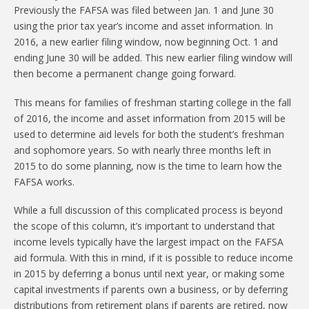
Previously the FAFSA was filed between Jan. 1 and June 30
using the prior tax year’s income and asset information. In
2016, a new earlier filing window, now beginning Oct. 1 and
ending June 30 will be added. This new earlier filing window will
then become a permanent change going forward.
This means for families of freshman starting college in the fall
of 2016, the income and asset information from 2015 will be
used to determine aid levels for both the student’s freshman
and sophomore years. So with nearly three months left in
2015 to do some planning, now is the time to learn how the
FAFSA works.
While a full discussion of this complicated process is beyond
the scope of this column, it’s important to understand that
income levels typically have the largest impact on the FAFSA
aid formula. With this in mind, if it is possible to reduce income
in 2015 by deferring a bonus until next year, or making some
capital investments if parents own a business, or by deferring
distributions from retirement plans if parents are retired, now