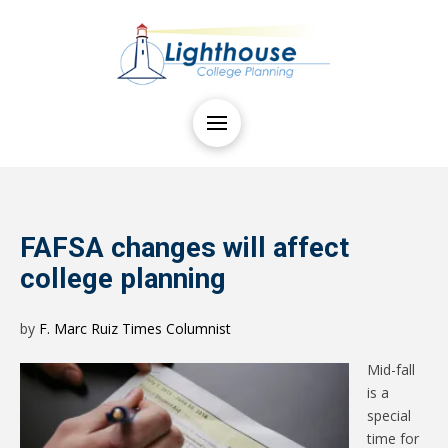
FAFSA changes will affect
college planning
by
F. Marc Ruiz Times Columnist
Mid-fall
is a
special
time for