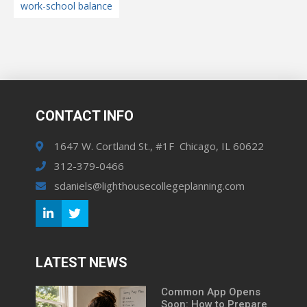
work-school balance
CONTACT INFO
1647 W. Cortland St., #1F Chicago, IL 60622
312-379-0466
sdaniels@lighthousecollegeplanning.com
LATEST NEWS
Common App Opens
Soon: How to Prepare