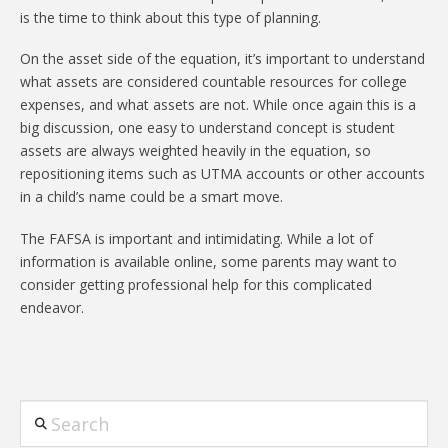
is the time to think about this type of planning.
On the asset side of the equation, it’s important to understand
what assets are considered countable resources for college
expenses, and what assets are not. While once again this is a
big discussion, one easy to understand concept is student
assets are always weighted heavily in the equation, so
repositioning items such as UTMA accounts or other accounts
in a child’s name could be a smart move.
The FAFSA is important and intimidating. While a lot of
information is available online, some parents may want to
consider getting professional help for this complicated
endeavor.
Search