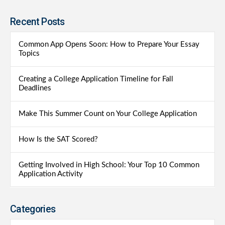
Recent Posts
Common App Opens Soon: How to Prepare Your Essay
Topics
Creating a College Application Timeline for Fall
Deadlines
Make This Summer Count on Your College Application
How Is the SAT Scored?
Getting Involved in High School: Your Top 10 Common
Application Activity
Categories