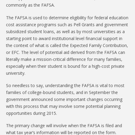
commonly as the FAFSA.
The FAFSA is used to determine eligibility for federal education
cost assistance programs such as Pell Grants and government
subsidized student loans, as well as by most universities as a
starting point to award institutional level financial support in
the context of what is called the Expected Family Contribution,
or EFC. The level of potential aid derived from the FAFSA can
literally make a mission-critical difference for many families,
especially when their student is bound for a high-cost private
university.
So needless to say, understanding the FAFSA is vital to most
families of college-bound students, and in September the
government announced some important changes occurring
with this process that may involve some potential planning
opportunities during 2015.
The primary change will involve when the FAFSA is filed and
what tax year’s information will be reported on the form.