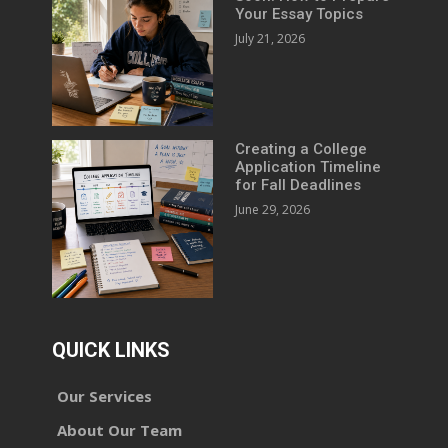
Your Essay Topics
July 21, 2026
Creating a College
Application Timeline
for Fall Deadlines
June 29, 2026
QUICK LINKS
Our Services
About Our Team