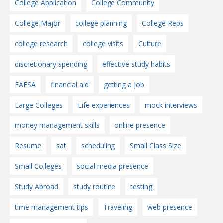
College Application
College Community
College Major
college planning
College Reps
college research
college visits
Culture
discretionary spending
effective study habits
FAFSA
financial aid
getting a job
Large Colleges
Life experiences
mock interviews
money management skills
online presence
Resume
sat
scheduling
Small Class Size
Small Colleges
social media presence
Study Abroad
study routine
testing
time management tips
Traveling
web presence