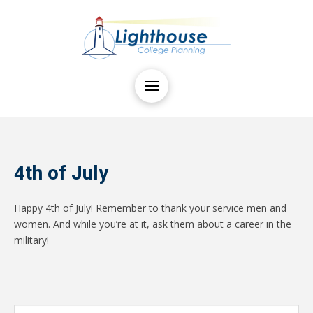
4th of July
Happy 4th of July! Remember to thank your service men and
women. And while you’re at it, ask them about a career in the
military!
Search