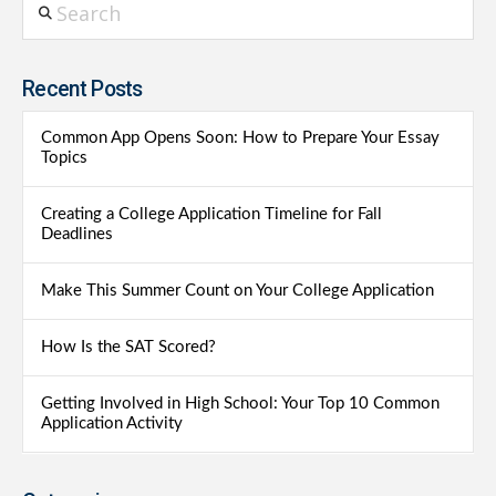
Recent Posts
Common App Opens Soon: How to Prepare Your Essay
Topics
Creating a College Application Timeline for Fall
Deadlines
Make This Summer Count on Your College Application
How Is the SAT Scored?
Getting Involved in High School: Your Top 10 Common
Application Activity