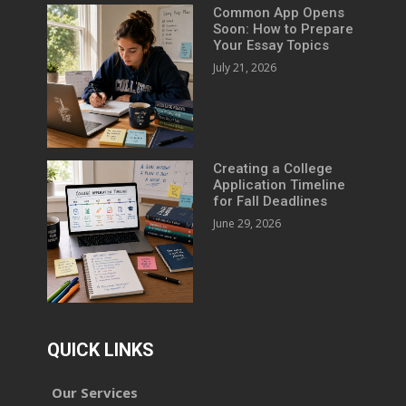
Common App Opens
Soon: How to Prepare
Your Essay Topics
July 21, 2026
Creating a College
Application Timeline
for Fall Deadlines
June 29, 2026
QUICK LINKS
Our Services