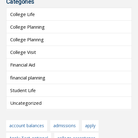
Categories
College Life
College Planning
College Plannng
College Visit
Financial Aid
financial planning
Student Life
Uncategorized
account balances
admissions
apply