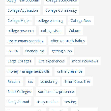
Apply Test-optional
college acceptance
College Application
College Community
College Major
college planning
College Reps
college research
college visits
Culture
discretionary spending
effective study habits
FAFSA
financial aid
getting a job
Large Colleges
Life experiences
mock interviews
money management skills
online presence
Resume
sat
scheduling
Small Class Size
Small Colleges
social media presence
Study Abroad
study routine
testing