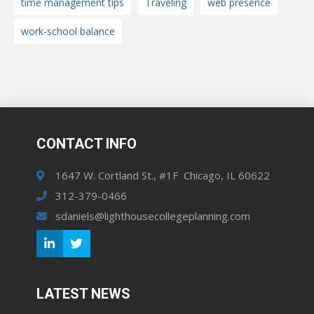
time management tips
Traveling
web presence
work-school balance
CONTACT INFO
1647 W. Cortland St., #1F Chicago, IL 60622
312-379-0466
sdaniels@lighthousecollegeplanning.com
LATEST NEWS