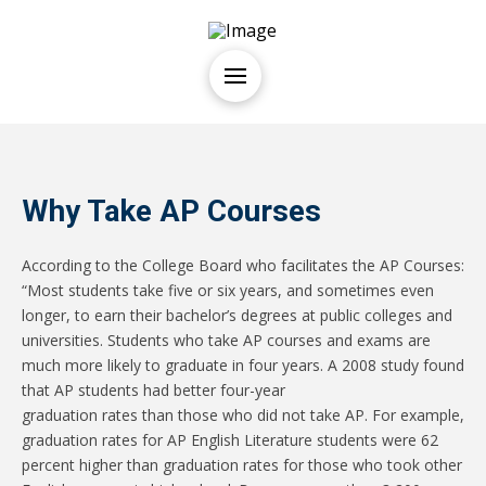
Why Take AP Courses
According to the College Board who facilitates the AP Courses:
“Most students take five or six years, and sometimes even
longer, to earn their bachelor’s degrees at public colleges and
universities. Students who take AP courses and exams are
much more likely to graduate in four years. A 2008 study found
that AP students had better four-year
graduation rates than those who did not take AP. For example,
graduation rates for AP English Literature students were 62
percent higher than graduation rates for those who took other