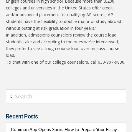
English courses in high school. Because more than 3,200
colleges and universities in the United States offer credit
and/or advanced placement for qualifying AP scores, AP
students have the flexibility to double major or study abroad
without putting at risk graduation in four years.”
In addition, admissions counselors review the course load
students take and according to the ones we’ve interviewed,
they prefer to see a tough course load over an easy course
load.
To chat with one of our college counselors, call 630-907-9830.
Search
Recent Posts
Common App Opens Soon: How to Prepare Your Essay