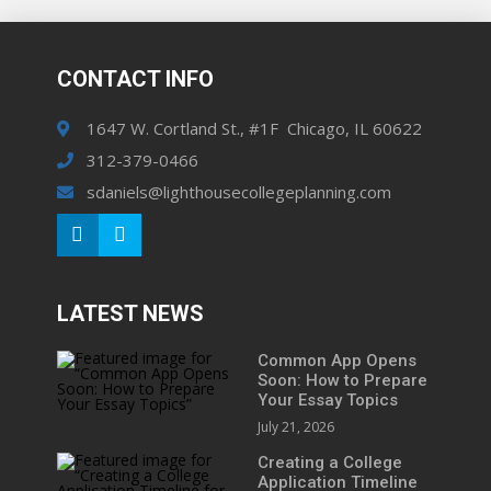
CONTACT INFO
1647 W. Cortland St., #1F Chicago, IL 60622
312-379-0466
sdaniels@lighthousecollegeplanning.com
LATEST NEWS
Common App Opens
Soon: How to Prepare
Your Essay Topics
July 21, 2026
Creating a College
Application Timeline