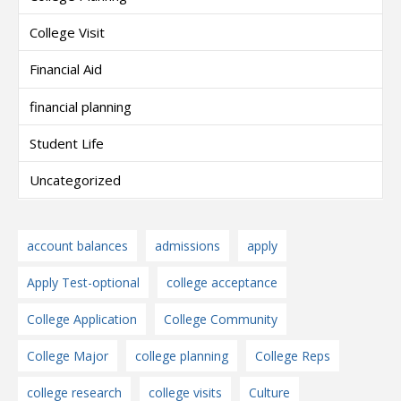
College Visit
Financial Aid
financial planning
Student Life
Uncategorized
account balances
admissions
apply
Apply Test-optional
college acceptance
College Application
College Community
College Major
college planning
College Reps
college research
college visits
Culture