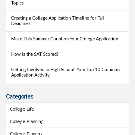
Topics
Creating a College Application Timeline for Fall
Deadlines
Make This Summer Count on Your College Application
How Is the SAT Scored?
Getting Involved in High School: Your Top 10 Common
Application Activity
Categories
College Life
College Planning
College Plannng