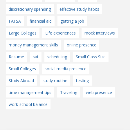
discretionary spending
effective study habits
FAFSA
financial aid
getting a job
Large Colleges
Life experiences
mock interviews
money management skills
online presence
Resume
sat
scheduling
Small Class Size
Small Colleges
social media presence
Study Abroad
study routine
testing
time management tips
Traveling
web presence
work-school balance