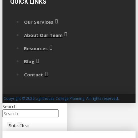
QUICK LINKS
Our Services
About Our Team
Resources
Blog
Contact
Copyright © 2026 Lighthouse College Planning. All rights reserved.
Search
Submit
Clear