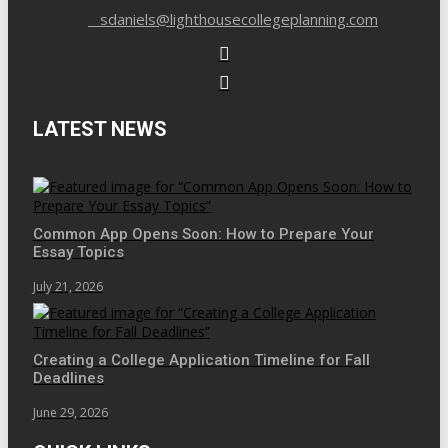
sdaniels@lighthousecollegeplanning.com
LATEST NEWS
Common App Opens Soon: How to Prepare Your
Essay Topics
July 21, 2026
Creating a College Application Timeline for Fall
Deadlines
June 29, 2026