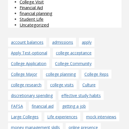
College Visit
Financial Aid
financial planning
Student Life
Uncategorized
account balances
admissions
apply
Apply Test-optional
college acceptance
College Application
College Community
College Major
college planning
College Reps
college research
college visits
Culture
discretionary spending
effective study habits
FAFSA
financial aid
getting a job
Large Colleges
Life experiences
mock interviews
money management skills
online presence