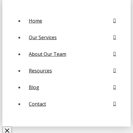
Home
Our Services
About Our Team
Resources
Blog
Contact