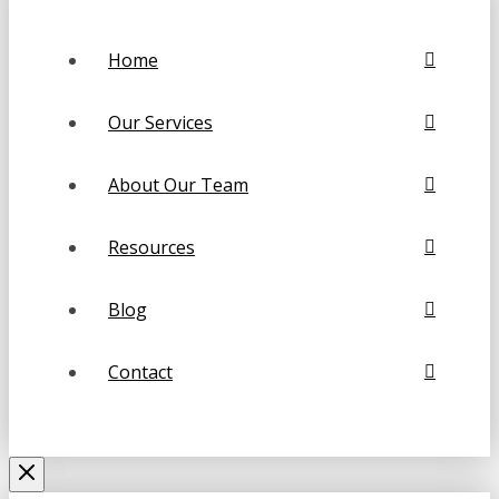
Home
Our Services
About Our Team
Resources
Blog
Contact