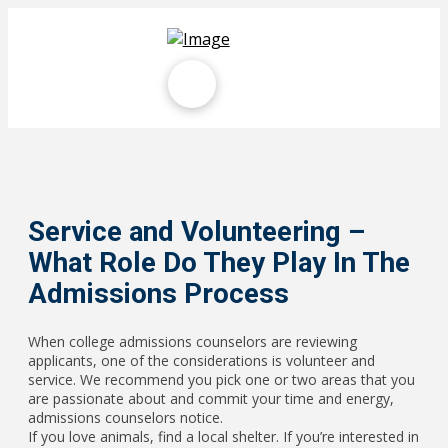
Service and Volunteering –
What Role Do They Play In The
Admissions Process
When college admissions counselors are reviewing
applicants, one of the considerations is volunteer and
service. We recommend you pick one or two areas that you
are passionate about and commit your time and energy,
admissions counselors notice.
If you love animals, find a local shelter. If you’re interested in