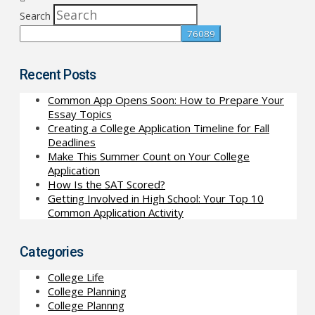
Search
Recent Posts
Common App Opens Soon: How to Prepare Your
Essay Topics
Creating a College Application Timeline for Fall
Deadlines
Make This Summer Count on Your College
Application
How Is the SAT Scored?
Getting Involved in High School: Your Top 10
Common Application Activity
Categories
College Life
College Planning
College Plannng