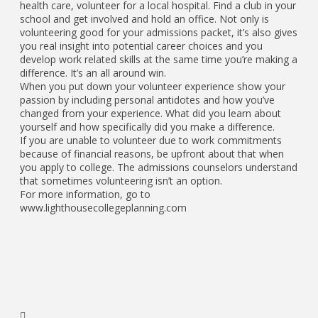
health care, volunteer for a local hospital. Find a club in your
school and get involved and hold an office. Not only is
volunteering good for your admissions packet, it’s also gives
you real insight into potential career choices and you
develop work related skills at the same time you’re making a
difference. It’s an all around win.
When you put down your volunteer experience show your
passion by including personal antidotes and how you’ve
changed from your experience. What did you learn about
yourself and how specifically did you make a difference.
If you are unable to volunteer due to work commitments
because of financial reasons, be upfront about that when
you apply to college. The admissions counselors understand
that sometimes volunteering isn’t an option.
For more information, go to
www.lighthousecollegeplanning.com