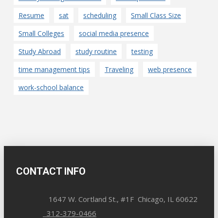
Resume
sat
scheduling
Small Class Size
Small Colleges
social media presence
Study Abroad
study routine
testing
time management tips
Traveling
web presence
work-school balance
CONTACT INFO
1647 W. Cortland St., #1F Chicago, IL 60622
312-379-0466