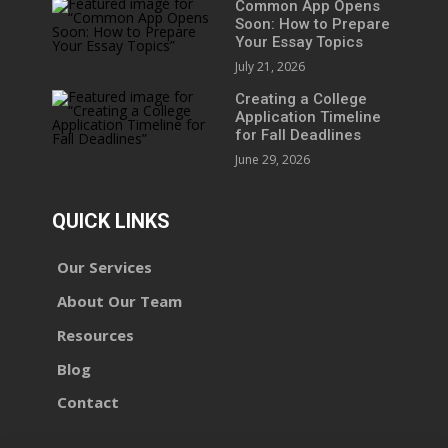
Common App Opens
Soon: How to Prepare
Your Essay Topics
July 21, 2026
Creating a College
Application Timeline
for Fall Deadlines
June 29, 2026
QUICK LINKS
Our Services
About Our Team
Resources
Blog
Contact