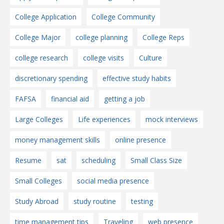
College Application
College Community
College Major
college planning
College Reps
college research
college visits
Culture
discretionary spending
effective study habits
FAFSA
financial aid
getting a job
Large Colleges
Life experiences
mock interviews
money management skills
online presence
Resume
sat
scheduling
Small Class Size
Small Colleges
social media presence
Study Abroad
study routine
testing
time management tips
Traveling
web presence