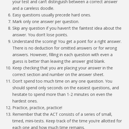
your test and can’t distinguish between a correct answer
and a careless doodle.
Easy questions usually precede hard ones.
Mark only one answer per question.
Skip any question if you haven’t the faintest idea about the
answer. You don’t lose points.
Understand the scoring! You get a point for a right answer.
There is no deduction for omitted answers or for wrong
answers. However, filling in each question with even a
guess is better than leaving the answer grid blank.
Keep checking that you are placing your answer in the
correct section and number on the answer sheet.
Don’t spend too much time on any one question. You
should spend only seconds on the easiest questions, and
hesitate to spend more than 1-2 minutes on even the
hardest ones.
Practice, practice, practice!
Remember that the ACT consists of a series of small,
timed, mini-tests. Keep track of the time you’re allotted for
each one and how much time remains.