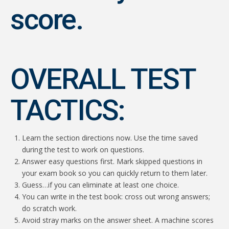
score.
OVERALL TEST
TACTICS:
Learn the section directions now. Use the time saved
during the test to work on questions.
Answer easy questions first. Mark skipped questions in
your exam book so you can quickly return to them later.
Guess…if you can eliminate at least one choice.
You can write in the test book: cross out wrong answers;
do scratch work.
Avoid stray marks on the answer sheet. A machine scores