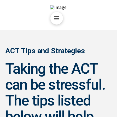
ACT Tips and Strategies
Taking the ACT
can be stressful.
The tips listed
below will help