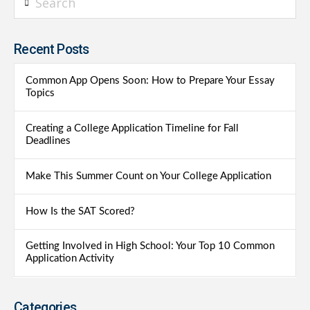
Recent Posts
Common App Opens Soon: How to Prepare Your Essay
Topics
Creating a College Application Timeline for Fall
Deadlines
Make This Summer Count on Your College Application
How Is the SAT Scored?
Getting Involved in High School: Your Top 10 Common
Application Activity
Categories