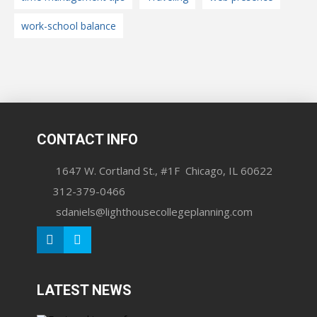
work-school balance
CONTACT INFO
1647 W. Cortland St., #1F Chicago, IL 60622
312-379-0466
sdaniels@lighthousecollegeplanning.com
LATEST NEWS