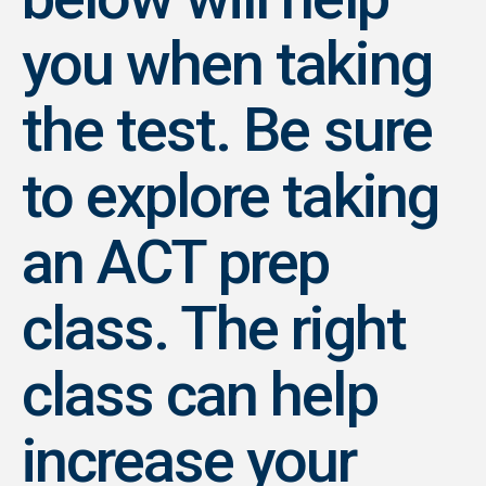
you when taking
the test. Be sure
to explore taking
an ACT prep
class. The right
class can help
increase your