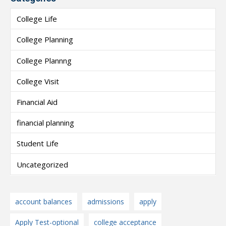
College Life
College Planning
College Plannng
College Visit
Financial Aid
financial planning
Student Life
Uncategorized
account balances
admissions
apply
Apply Test-optional
college acceptance