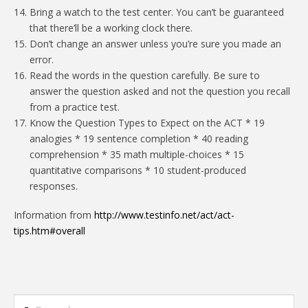
Bring a watch to the test center. You can’t be guaranteed
that there’ll be a working clock there.
Don’t change an answer unless you’re sure you made an
error.
Read the words in the question carefully. Be sure to
answer the question asked and not the question you recall
from a practice test.
Know the Question Types to Expect on the ACT * 19
analogies * 19 sentence completion * 40 reading
comprehension * 35 math multiple-choices * 15
quantitative comparisons * 10 student-produced
responses.
Information from
http://www.testinfo.net/act/act-
tips.htm#overall
Search