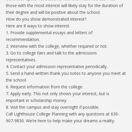
those with the most interest will likely stay for the duration of
their degree and will be positive about the school.
How do you show demonstrated interest?
Here are 8 ways to show interest.
1. Provide supplemental essays and letters of
recommendation.
2. Interview with the college, whether required or not.
3. Go to college fairs and talk to the admissions
representatives.
4. Contact your admission representative periodically.
5. Send a hand-written thank you notes to anyone you meet at
the school.
6. Request information from the college.
7. Apply early. This not only shows your interest, but is
important in scholarship money.
8. Visit the campus and stay overnight if possible.
Call Lighthouse College Planning with any questions at 630-
907-9830. We’re here to help make your dreams a reality.