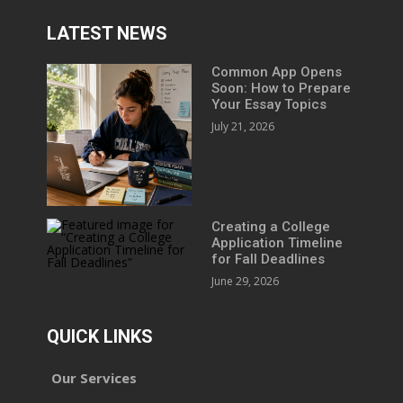
LATEST NEWS
Common App Opens
Soon: How to Prepare
Your Essay Topics
July 21, 2026
Creating a College
Application Timeline
for Fall Deadlines
June 29, 2026
QUICK LINKS
Our Services