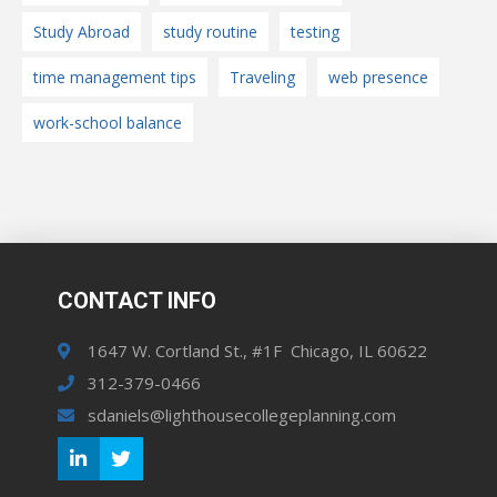
Study Abroad
study routine
testing
time management tips
Traveling
web presence
work-school balance
CONTACT INFO
1647 W. Cortland St., #1F Chicago, IL 60622
312-379-0466
sdaniels@lighthousecollegeplanning.com