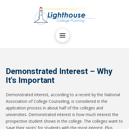
Demonstrated Interest – Why
It's Important
Demonstrated interest, according to a recent by the National
Association of College Counseling, is considered in the
application process in about half of the colleges and
universities. Demonstrated interest is how much interest the
prospective student shows in the college. The colleges want to
‘save their spots’ for students with the most interest. Plus