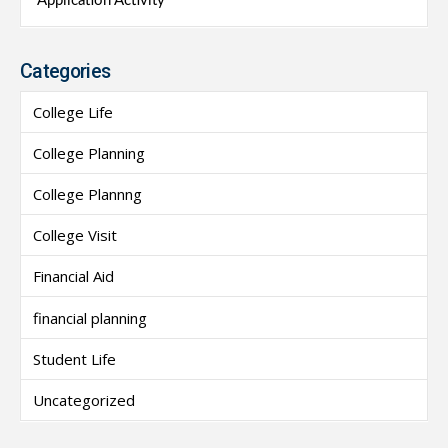
Application Activity
Categories
College Life
College Planning
College Plannng
College Visit
Financial Aid
financial planning
Student Life
Uncategorized