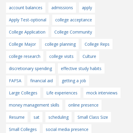
account balances
admissions
apply
Apply Test-optional
college acceptance
College Application
College Community
College Major
college planning
College Reps
college research
college visits
Culture
discretionary spending
effective study habits
FAFSA
financial aid
getting a job
Large Colleges
Life experiences
mock interviews
money management skills
online presence
Resume
sat
scheduling
Small Class Size
Small Colleges
social media presence