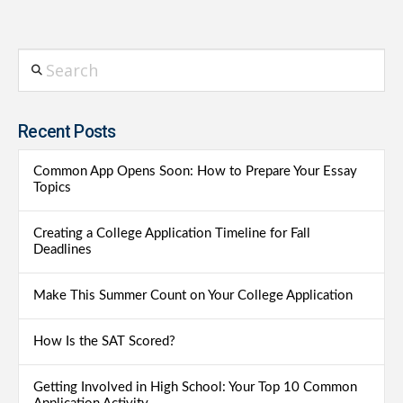
Search
Recent Posts
Common App Opens Soon: How to Prepare Your Essay
Topics
Creating a College Application Timeline for Fall
Deadlines
Make This Summer Count on Your College Application
How Is the SAT Scored?
Getting Involved in High School: Your Top 10 Common